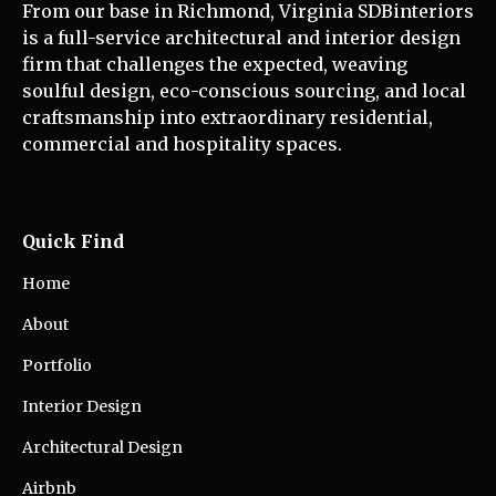
From our base in Richmond, Virginia SDBinteriors
is a full-service architectural and interior design
firm that challenges the expected, weaving
soulful design, eco-conscious sourcing, and local
craftsmanship into extraordinary residential,
commercial and hospitality spaces.
Quick Find
Home
About
Portfolio
Interior Design
Architectural Design
Airbnb