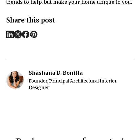
trends to help, but make your home unique to you.
Share this post
Shashana D. Bonilla
Founder, Principal Architectural Interior
Designer