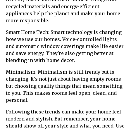
recycled materials and energy-efficient
appliances help the planet and make your home
more responsible.
Smart Home Tech: Smart technology is changing
how we use our homes. Voice-controlled lights
and automatic window coverings make life easier
and save energy. They're also getting better at
blending in with home decor.
Minimalism: Minimalism is still trendy but is
changing. It's not just about having empty rooms
but choosing quality things that mean something
to you. This makes rooms feel open, clean, and
personal.
Following these trends can make your home feel
modern and stylish. But remember, your home
should show off your style and what you need. Use