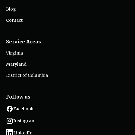
Blog
Contact
Service Areas
Virginia
Maryland
District of Columbia
Follow us
Facebook
Instagram
LinkedIn