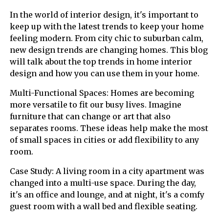
In the world of interior design, it's important to
keep up with the latest trends to keep your home
feeling modern. From city chic to suburban calm,
new design trends are changing homes. This blog
will talk about the top trends in home interior
design and how you can use them in your home.
Multi-Functional Spaces: Homes are becoming
more versatile to fit our busy lives. Imagine
furniture that can change or art that also
separates rooms. These ideas help make the most
of small spaces in cities or add flexibility to any
room.
Case Study: A living room in a city apartment was
changed into a multi-use space. During the day,
it's an office and lounge, and at night, it's a comfy
guest room with a wall bed and flexible seating.