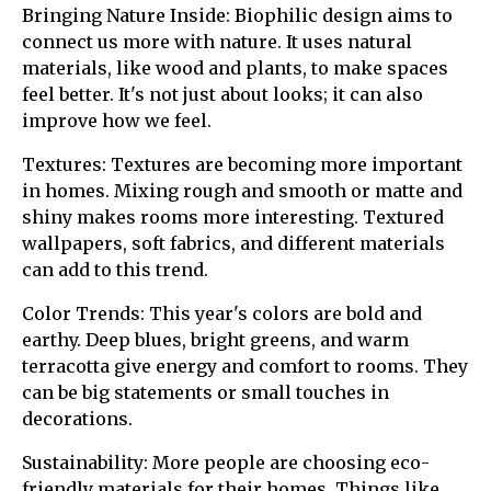
Bringing Nature Inside: Biophilic design aims to
connect us more with nature. It uses natural
materials, like wood and plants, to make spaces
feel better. It's not just about looks; it can also
improve how we feel.
Textures: Textures are becoming more important
in homes. Mixing rough and smooth or matte and
shiny makes rooms more interesting. Textured
wallpapers, soft fabrics, and different materials
can add to this trend.
Color Trends: This year's colors are bold and
earthy. Deep blues, bright greens, and warm
terracotta give energy and comfort to rooms. They
can be big statements or small touches in
decorations.
Sustainability: More people are choosing eco-
friendly materials for their homes. Things like