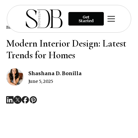
Get
Started
Blog
Modern Interior Design: Latest Trends for Homes
Modern Interior Design: Latest
Trends for Homes
Shashana D. Bonilla
June 5, 2025