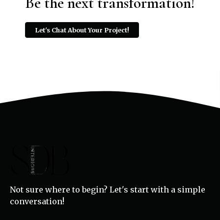
Be the next transformation!
Let's Chat About Your Project!
Not sure where to begin? Let's start with a simple
conversation!